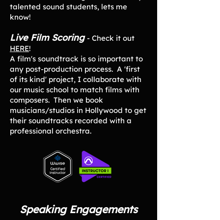
talented sound students, lets me
know!
Live Film Scoring
- Check it out
HERE
!
A film's soundtrack is so important to
any post-production process. A 'first
of its kind' project, I collaborate with
our music school to match films with
composers. Then we book
musicians/studios in Hollywood to get
their soundtracks recorded with a
professional orchestra.
Speaking Engagements