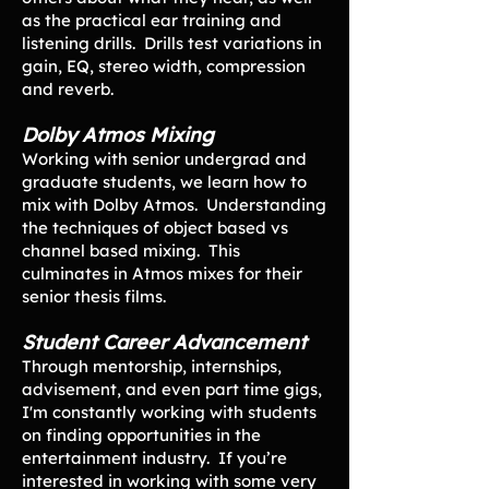
as the practical ear training and
listening drills. Drills test variations in
gain, EQ, stereo width, compression
and reverb.
Dolby Atmos Mixing
Working with senior undergrad and
graduate students, we learn how to
mix with Dolby Atmos. Understanding
the techniques of object based vs
channel based mixing. This
culminates in Atmos mixes for their
senior thesis films.
Student Career Advancement
Through mentorship, internships,
advisement, and even part time gigs,
I'm constantly working with students
on finding opportunities in the
entertainment industry. If you’re
interested in working with some very