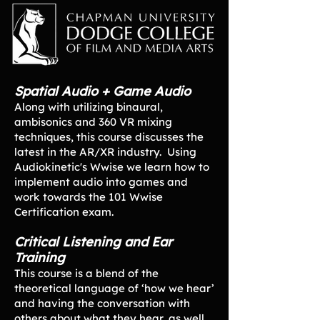
Spatial Audio + Game Audio
Along with utilizing binaural,
ambisonics and 360 VR mixing
techniques, this course discusses the
latest in the AR/XR industry. Using
Audiokinetic's Wwise we learn how to
implement audio into games and
work towards the 101 Wwise
Certification exam.
Critical Listening and Ear
Training
This course is a blend of the
theoretical language of ‘how we hear’
and having the conversation with
others about what they hear, as well