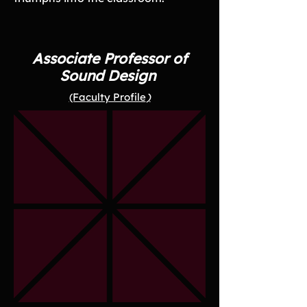
Associate Professor of
Sound Design
(Faculty Profile
)