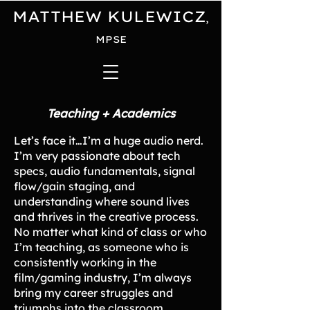
MATTHEW KULEWICZ
,
MPSE
Teaching + Academics
Let’s face it…I’m a huge audio nerd.
I’m very passionate about tech
specs, audio fundamentals, signal
flow/gain staging, and
understanding where sound lives
and thrives in the creative process.
No matter what kind of class or who
I’m teaching, as someone who is
consistently working in the
film/gaming industry, I’m always
bring my career struggles and
triumphs into the classroom.